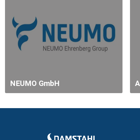
NEUMO GmbH
A