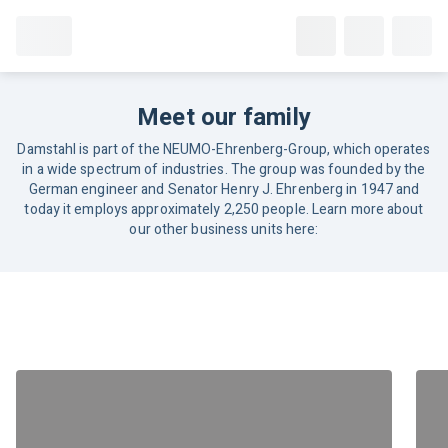
Meet our family
Damstahl is part of the NEUMO-Ehrenberg-Group, which operates
in a wide spectrum of industries. The group was founded by the
German engineer and Senator Henry J. Ehrenberg in 1947 and
today it employs approximately 2,250 people. Learn more about
our other business units here: