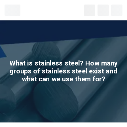
What is stainless steel? How many
groups of stainless steel exist and
what can we use them for?