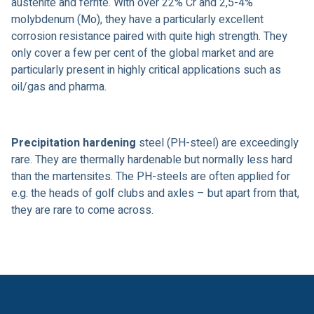
austenite and ferrite. With over 22% Cr and 2,5-4%
molybdenum (Mo), they have a particularly excellent
corrosion resistance paired with quite high strength. They
only cover a few per cent of the global market and are
particularly present in highly critical applications such as
oil/gas and pharma.
Precipitation hardening
steel (PH-steel) are exceedingly
rare. They are thermally hardenable but normally less hard
than the martensites. The PH-steels are often applied for
e.g. the heads of golf clubs and axles – but apart from that,
they are rare to come across.