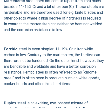
Martensitic
steel does not contain (apart from iron) much
besides 11-15% Cr and a bit of carbon (C). These steels are
hardenable and are therefore used for e.g. knife blades and
other objects where a high degree of hardness is required.
In contrast, the martensites can neither be bent nor welded
and the corrosion resistance is low.
Ferritic
steel is even simpler: 11-19% Cr in iron while
carbon is low. Contrary to the martensites, the ferrites can
therefore not be hardened. On the other hand, however, they
are bendable and weldable and have a better corrosion
resistance. Ferritic steel is often referred to as “chrome
steel” and is often seen in products such as white goods,
cooker hoods and other thin sheet items.
Duplex
steel is an exciting, two-phased mixture of