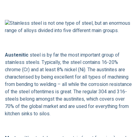
Stainless steel is not one type of steel, but an enormous
range of alloys divided into five different main groups.
Austenitic
steel is by far the most important group of
stainless steels. Typically, the steel contains 16-20%
chrome (Cr) and at least 8% nickel (Ni). The austinites are
characterised by being excellent for all types of machining
from bending to welding – all while the corrosion resistance
of the steel oftentimes is great. The regular 304 and 316-
steels belong amongst the austinites, which covers over
70% of the global market and are used for everything from
kitchen sinks to silos.